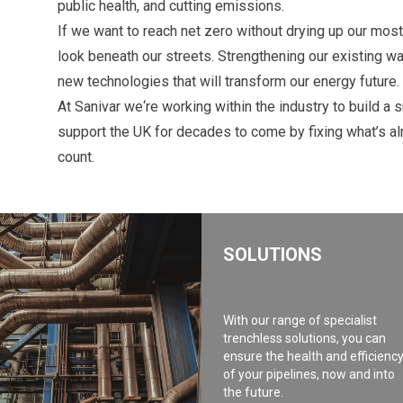
public health, and cutting emissions.
If we want to reach net zero without drying up our most
look beneath our streets. Strengthening our existing wat
new technologies that will transform our energy future.
At Sanivar we‘re working within the industry to build a 
support the UK for decades to come by fixing what’s a
count.
SOLUTIONS
With our range of specialist
trenchless solutions, you can
ensure the health and efficienc
of your pipelines, now and into
the future.