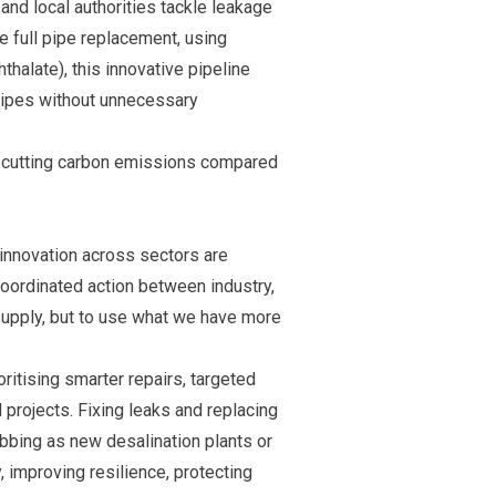
and local authorities tackle leakage
e full pipe replacement, using
halate), this innovative pipeline
 pipes without unnecessary
le cutting carbon emissions compared
d innovation across sectors are
coordinated action between industry,
supply, but to use what we have more
oritising smarter repairs, targeted
 projects. Fixing leaks and replacing
bbing as new desalination plants or
 improving resilience, protecting