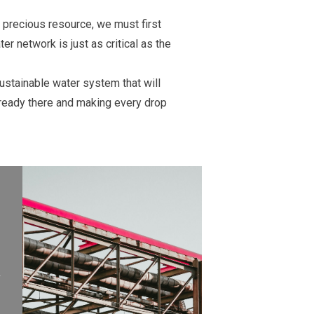
 precious resource, we must first
er network is just as critical as the
sustainable water system that will
lready there and making every drop
y