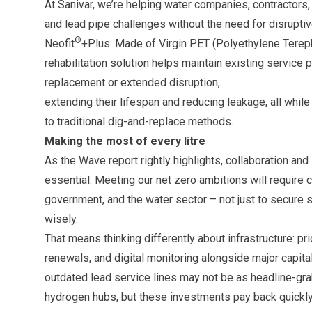
At Sanivar, we’re helping water companies, contractors, 
and lead pipe challenges without the need for disruptiv
®
Neofit
+Plus. Made of Virgin PET (Polyethylene Terepht
rehabilitation solution helps maintain existing service
replacement or extended disruption,
extending their lifespan and reducing leakage, all whi
to traditional dig-and-replace methods.
Making the most of every litre
As the Wave report rightly highlights, collaboration an
essential. Meeting our net zero ambitions will require 
government, and the water sector – not just to secure 
wisely.
That means thinking differently about infrastructure: pri
renewals, and digital monitoring alongside major capital
outdated lead service lines may not be as headline-gra
hydrogen hubs, but these investments pay back quickly,