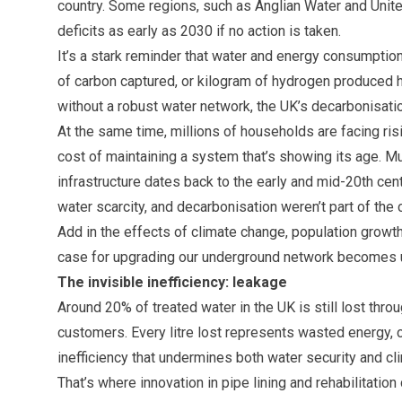
country. Some regions, such as Anglian Water and United
deficits as early as 2030 if no action is taken.
It’s a stark reminder that water and energy consumption
of carbon captured, or kilogram of hydrogen produced h
without a robust water network, the UK’s decarbonisation
At the same time, millions of households are facing risin
cost of maintaining a system that’s showing its age. Mu
infrastructure dates back to the early and mid-20th cen
water scarcity, and decarbonisation weren’t part of the 
Add in the effects of climate change, population growt
case for upgrading our underground network becomes 
The invisible inefficiency: leakage
Around 20% of treated water in the UK is still lost thro
customers. Every litre lost represents wasted energy, 
inefficiency that undermines both water security and 
That’s where innovation in pipe lining and rehabilitation