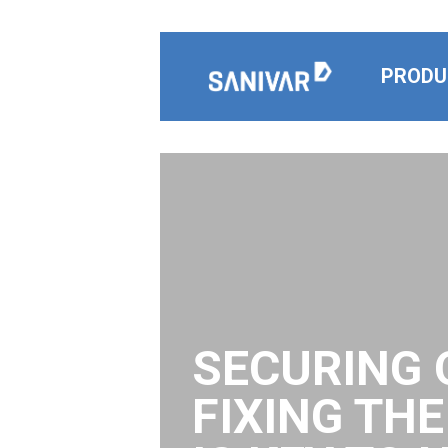
Skip to content
PRODU
SECURING 
FIXING TH