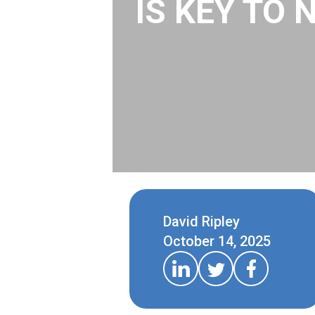
IS KEY TO 
David Ripley
October 14, 2025