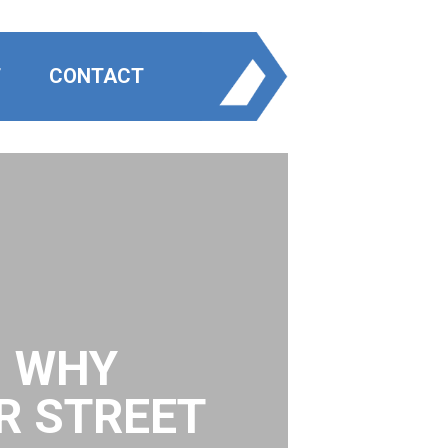
T
CONTACT
: WHY
R STREET