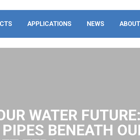
CTS
APPLICATIONS
NEWS
ABOU
OUR WATER FUTURE
E PIPES BENEATH OU