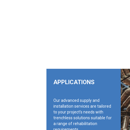
APPLICATIONS
Our advanced supply and
installation services are tailored
to your project’s needs with
trenchless solutions suitable for
a range of rehabilitation
requirements.