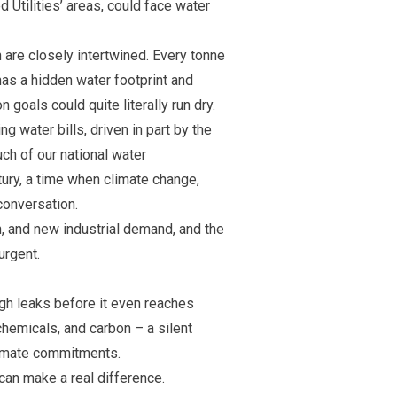
 Utilities’ areas, could face water
 are closely intertwined. Every tonne
as a hidden water footprint and
 goals could quite literally run dry.
g water bills, driven in part by the
ch of our national water
tury, a time when climate change,
conversation.
h, and new industrial demand, and the
urgent.
ugh leaks before it even reaches
chemicals, and carbon – a silent
climate commitments.
 can make a real difference.