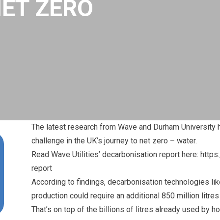
NET ZERO
The
latest research from Wave
and Durham University h
challenge in the UK’s journey to net zero – water.
Read Wave Utilities’ decarbonisation report here: https
report
According to findings, decarbonisation technologies li
production could require an additional 850 million litre
That’s on top of the billions of litres already used b