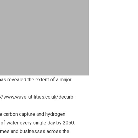
as revealed the extent of a major
://www.wave-utilities.co.uk/decarb-
ke carbon capture and hydrogen
s of water every single day by 2050.
y homes and businesses across the