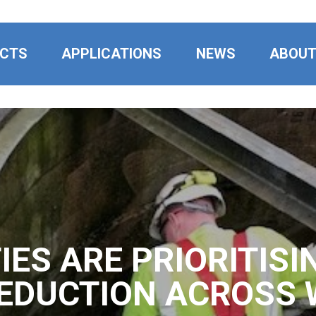
CTS
APPLICATIONS
NEWS
ABOU
IES ARE PRIORITISI
EDUCTION ACROSS 