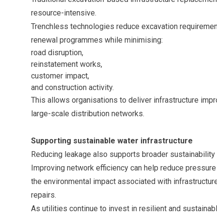
resource-intensive.
Trenchless technologies reduce excavation requirements
renewal programmes while minimising:
road disruption,
reinstatement works,
customer impact,
and construction activity.
This allows organisations to deliver infrastructure im
large-scale distribution networks.
Supporting sustainable water infrastructure
Reducing leakage also supports broader sustainability 
Improving network efficiency can help reduce pressure
the environmental impact associated with infrastruct
repairs.
As utilities continue to invest in resilient and sustainabl