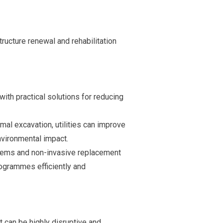
ructure renewal and rehabilitation
with practical solutions for reducing
imal excavation, utilities can improve
vironmental impact.
stems and non-invasive replacement
rogrammes efficiently and
t can be highly disruptive and