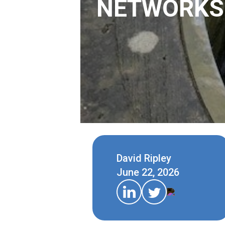
NETWORKS
David Ripley
June 22, 2026