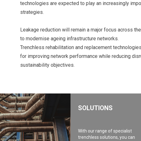
technologies are expected to play an increasingly imp
strategies.
Leakage reduction will remain a major focus across the 
to modernise ageing infrastructure networks.
Trenchless rehabilitation and replacement technologies 
for improving network performance while reducing disr
sustainability objectives.
SOLUTIONS
With our range of specialist
trenchless solutions, you can