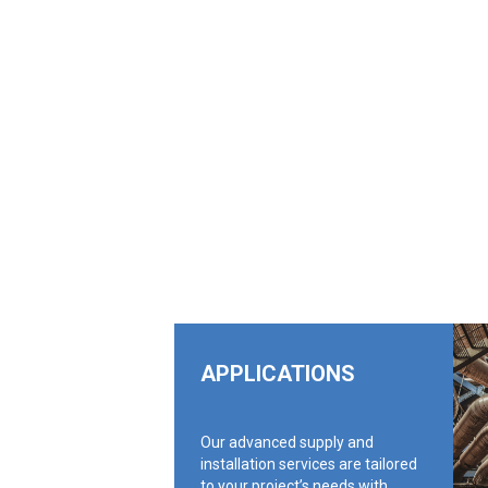
APPLICATIONS
Our advanced supply and
installation services are tailored
to your project’s needs with