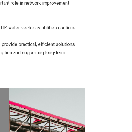
ortant role in network improvement
UK water sector as utilities continue
provide practical, efficient solutions
uption and supporting long-term