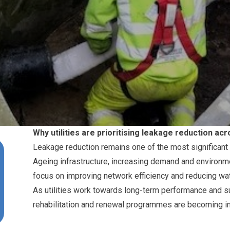
Why utilities are prioritising leakage reduction a
Leakage reduction remains one of the most significant pr
Ageing infrastructure, increasing demand and environme
focus on improving network efficiency and reducing wat
As utilities work towards long-term performance and sus
rehabilitation and renewal programmes are becoming in