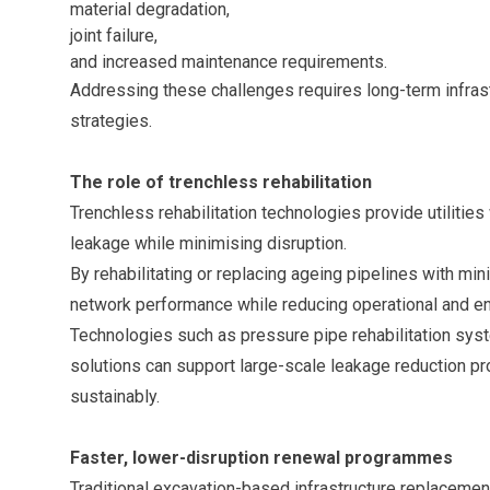
material degradation,
joint failure,
and increased maintenance requirements.
Addressing these challenges requires long-term infrast
strategies.
The role of trenchless rehabilitation
Trenchless rehabilitation technologies provide utilities 
leakage while minimising disruption.
By rehabilitating or replacing ageing pipelines with min
network performance while reducing operational and en
Technologies such as pressure pipe rehabilitation sy
solutions can support large-scale leakage reduction p
sustainably.
Faster, lower-disruption renewal programmes
Traditional excavation-based infrastructure replacemen