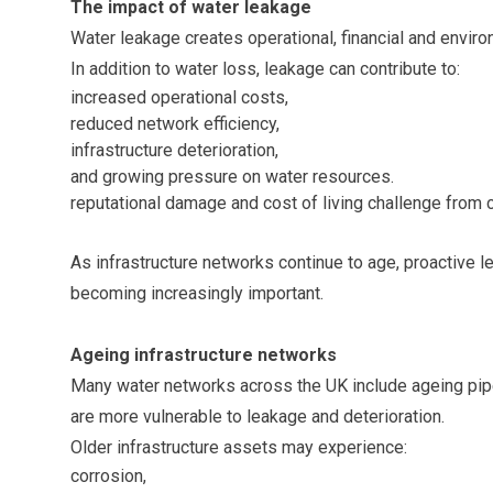
The impact of water leakage
Water leakage creates operational, financial and environ
In addition to water loss, leakage can contribute to:
increased operational costs,
reduced network efficiency,
infrastructure deterioration,
and growing pressure on water resources.
reputational damage and cost of living challenge from
As infrastructure networks continue to age, proactive l
becoming increasingly important.
Ageing infrastructure networks
Many water networks across the UK include ageing pipe
are more vulnerable to leakage and deterioration.
Older infrastructure assets may experience:
corrosion,