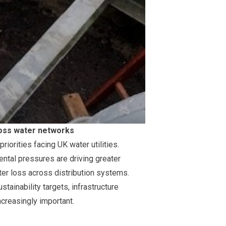
cross water networks
iorities facing UK water utilities.
ntal pressures are driving greater
er loss across distribution systems.
tainability targets, infrastructure
creasingly important.