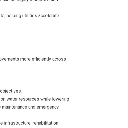
, helping utilities accelerate
provements more efficiently across
objectives.
 on water resources while lowering
ure maintenance and emergency
e infrastructure, rehabilitation