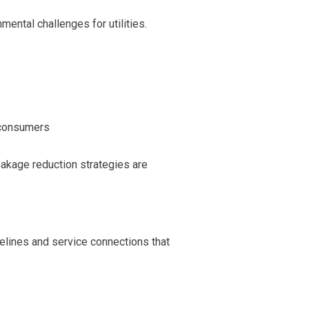
mental challenges for utilities.
 consumers
eakage reduction strategies are
lines and service connections that