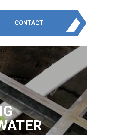
T
CONTACT
NG
WATER