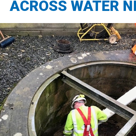
ACROSS WATER 