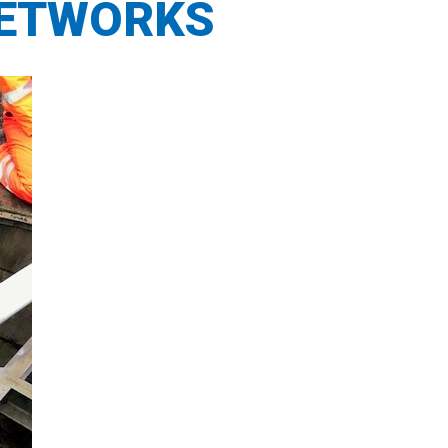
NETWORKS