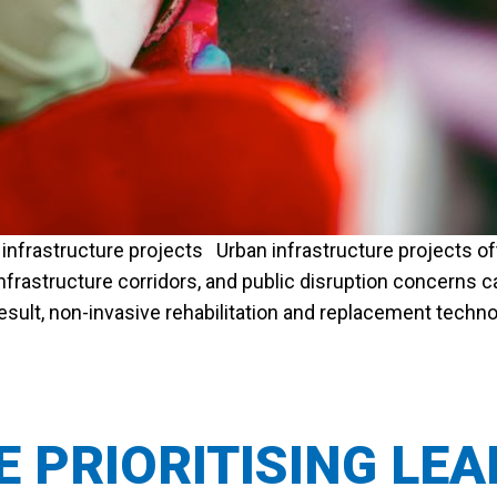
infrastructure projects Urban infrastructure projects oft
infrastructure corridors, and public disruption concerns
a result, non-invasive rehabilitation and replacement tech
CEMENT FOR URBAN INFRASTRUCTURE PROJECTS”
RE PRIORITISING LE