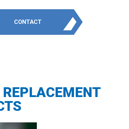
T
CONTACT
E REPLACEMENT
CTS