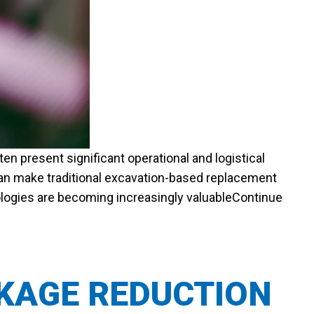
en present significant operational and logistical
 can make traditional excavation-based replacement
nologies are becoming increasingly valuable
Continue
AKAGE REDUCTION