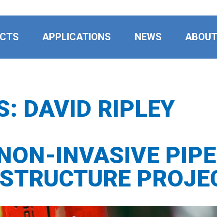
CTS
APPLICATIONS
NEWS
ABOU
S:
DAVID RIPLEY
 NON-INVASIVE PIP
ASTRUCTURE PROJE