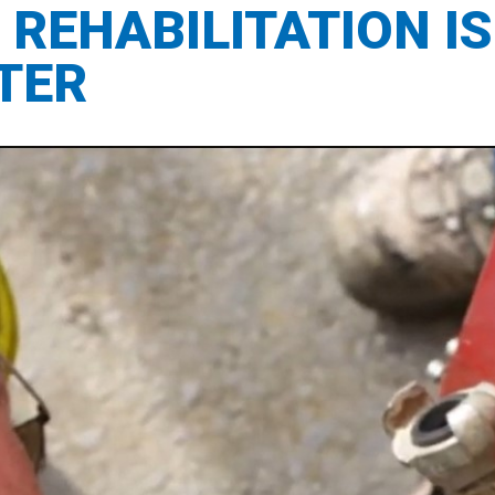
REHABILITATION IS
TER