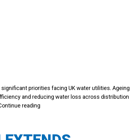
gnificant priorities facing UK water utilities. Ageing
ficiency and reducing water loss across distribution
“WHY UTILITIES ARE PRIORITISING L
Continue reading
N EXTENDS