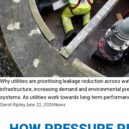
Why utilities are prioritising leakage reduction across w
infrastructure, increasing demand and environmental pre
systems. As utilities work towards long-term performance 
Posted by
Posted in
David Ripley
June 22, 2026
News
HOW PRESSURE PI