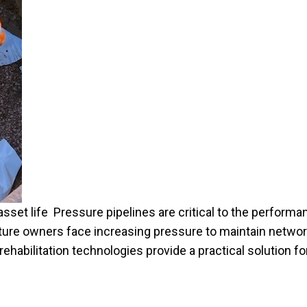
sset life Pressure pipelines are critical to the performan
cture owners face increasing pressure to maintain netwo
rehabilitation technologies provide a practical solution fo