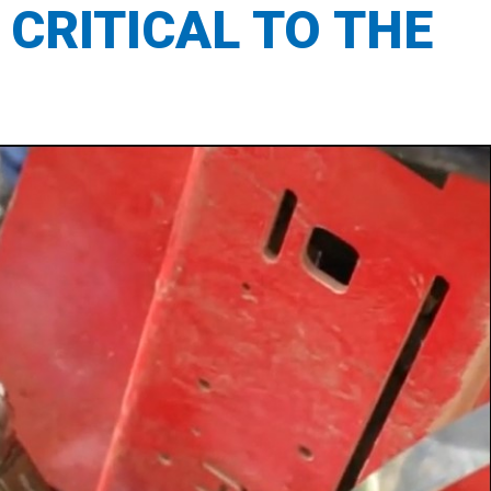
 CRITICAL TO THE