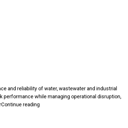
ce and reliability of water, wastewater and industrial
rk performance while managing operational disruption,
“HOW PRESSURE PIPE REHABILITATIO
r
Continue reading