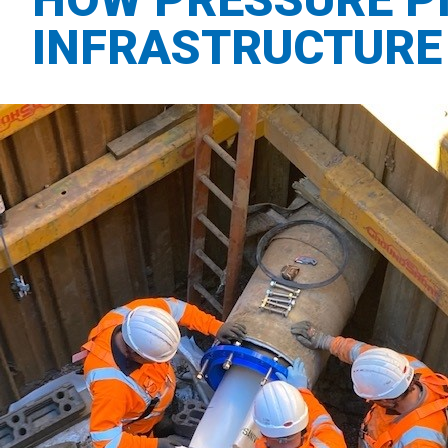
INFRASTRUCTURE 