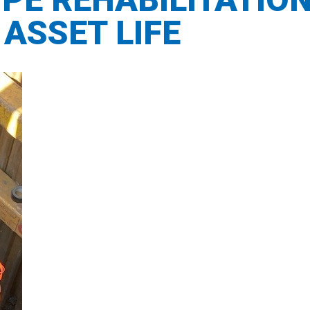
ASSET LIFE