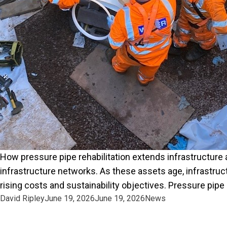
How pressure pipe rehabilitation extends infrastructure a
infrastructure networks. As these assets age, infrastru
rising costs and sustainability objectives. Pressure pipe 
Posted by
Posted in
David Ripley
June 19, 2026
June 19, 2026
News