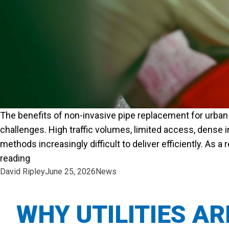
The benefits of non-invasive pipe replacement for urban 
challenges. High traffic volumes, limited access, dense 
methods increasingly difficult to deliver efficiently. As 
“THE BENEFITS OF NON-INVASIVE PIPE REPLA
reading
Posted by
Posted in
David Ripley
June 25, 2026
News
WHY UTILITIES A