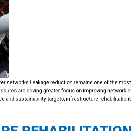
ater networks Leakage reduction remains one of the most si
ssures are driving greater focus on improving network ef
and sustainability targets, infrastructure rehabilitation
PE REHABILITATIO