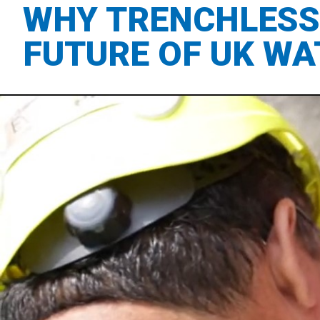
WHY TRENCHLESS 
FUTURE OF UK WA